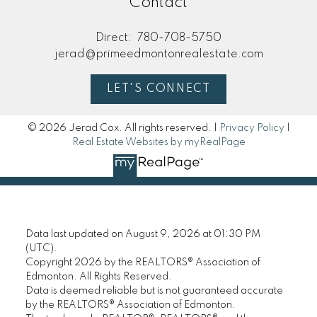
Contact
Direct:
780-708-5750
jerad@primeedmontonrealestate.com
LET'S CONNECT
© 2026 Jerad Cox. All rights reserved. |
Privacy Policy
|
Real Estate Websites by myRealPage
Data last updated on August 9, 2026 at 01:30 PM
(UTC).
Copyright 2026 by the REALTORS® Association of
Edmonton. All Rights Reserved.
Data is deemed reliable but is not guaranteed accurate
by the REALTORS® Association of Edmonton.