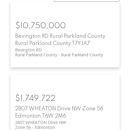
$10,750,000
Bevington RD
Rural Parkland County
Rural Parkland County
T7Y 1A7
Bevington RD
Rural Parkland County
Rural Parkland County
$1,749,722
2807 WHEATON Drive NW
Zone 56
Edmonton
T6W 2M6
2807 WHEATON Drive NW
Zone 56
Edmonton