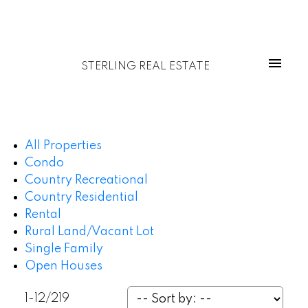
STERLING REAL ESTATE
All Properties
Condo
Country Recreational
Country Residential
Rental
Rural Land/Vacant Lot
Single Family
Open Houses
1-12
/
219