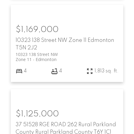
$1,169,000
10323 138 Street NW
Zone 11
Edmonton
T5N 2J2
10323 138 Street NW
Zone 11
Edmonton
4
4
1,813 sq. ft.
$1,125,000
37 51528 RGE ROAD 262
Rural Parkland
County
Rural Parkland County
T6Y 1C1