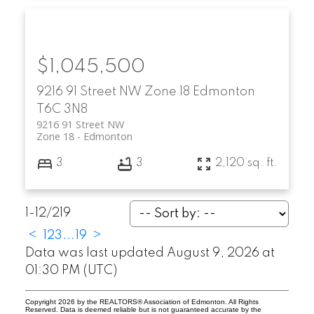
$1,045,500
9216 91 Street NW
Zone 18
Edmonton
T6C 3N8
9216 91 Street NW
Zone 18
Edmonton
3
3
2,120 sq. ft.
1-12
/
219
<
1
2
3
...
19
>
Data was last updated August 9, 2026 at
01:30 PM (UTC)
Copyright 2026 by the REALTORS® Association of Edmonton. All Rights
Reserved. Data is deemed reliable but is not guaranteed accurate by the