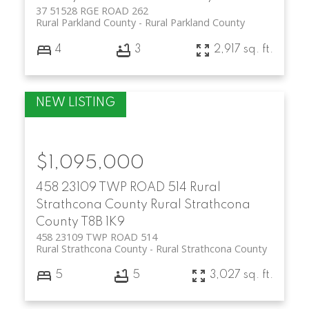
37 51528 RGE ROAD 262
Rural Parkland County
Rural Parkland County
4
3
2,917 sq. ft.
$1,095,000
458 23109 TWP ROAD 514
Rural
Strathcona County
Rural Strathcona
County
T8B 1K9
458 23109 TWP ROAD 514
Rural Strathcona County
Rural Strathcona County
5
5
3,027 sq. ft.