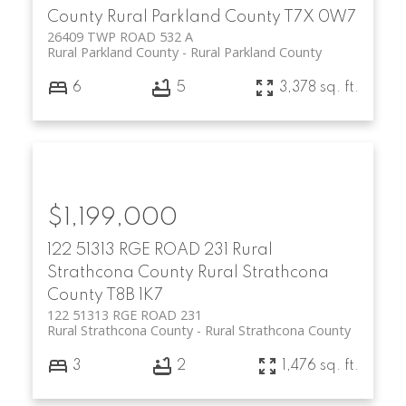
County
Rural Parkland County
T7X 0W7
26409 TWP ROAD 532 A
Rural Parkland County
Rural Parkland County
6
5
3,378 sq. ft.
$1,199,000
122 51313 RGE ROAD 231
Rural
Strathcona County
Rural Strathcona
County
T8B 1K7
122 51313 RGE ROAD 231
Rural Strathcona County
Rural Strathcona County
3
2
1,476 sq. ft.