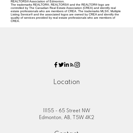
REALTORS® Association of Edmonton.
The trademarks REALTOR®, REALTORS® and the REALTOR® logo are
controlled by The Canadian Real Estate Association (CREA) and identify real
estate professionals who are members of CREA. The trademarks MLS®, Multiple
Listing Service® and the associated logos are owned by CREA and identify the
quality of services provided by real estate professionals who are members of
CREA.
Location
11155 - 65 Street NW
Edmonton, AB, T5W 4K2