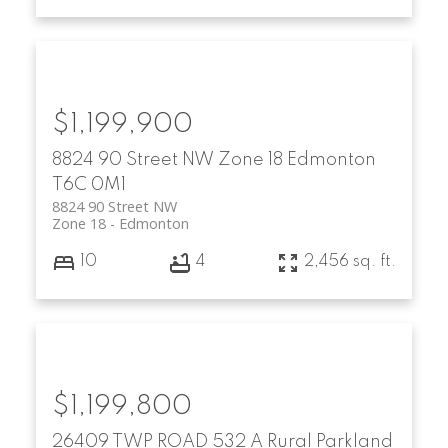
$1,199,900
8824 90 Street NW
Zone 18
Edmonton
T6C 0M1
8824 90 Street NW
Zone 18
Edmonton
10
4
2,456 sq. ft.
$1,199,800
26409 TWP ROAD 532 A
Rural Parkland