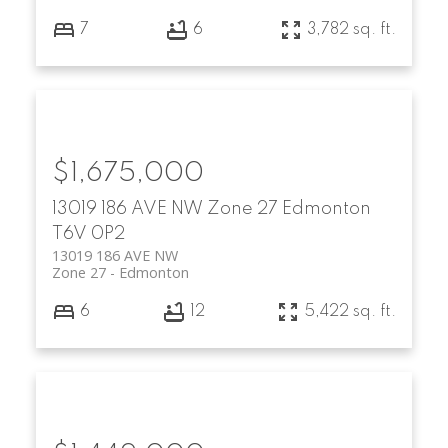
7
6
3,782 sq. ft.
$1,675,000
13019 186 AVE NW
Zone 27
Edmonton
T6V 0P2
13019 186 AVE NW
Zone 27
Edmonton
6
12
5,422 sq. ft.