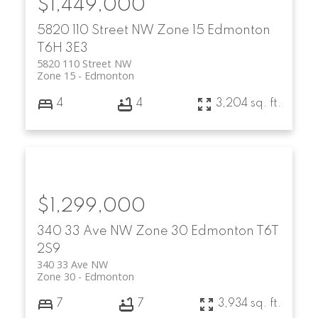
$1,449,000
5820 110 Street NW
Zone 15
Edmonton
T6H 3E3
5820 110 Street NW
Zone 15
Edmonton
4
4
3,204 sq. ft.
$1,299,000
340 33 Ave NW
Zone 30
Edmonton
T6T
2S9
340 33 Ave NW
Zone 30
Edmonton
7
7
3,934 sq. ft.