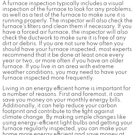
A furnace inspection typically includes a visual
inspection of the furnace to look for any problems,
as well as a test of the furnace to make sure it is
running properly. The inspector will also check the
furnace's filters and clean them if necessary. If you
have a forced air furnace, the inspector will also
check the ductwork to make sure it is free of any
dirt or debris. If you are not sure how often you
should have your furnace inspected, most experts
recommend that it be done at least once every
year or two, or more often if you have an older
furnace. If you live in an area with extreme
weather conditions, you may need to have your
furnace inspected more frequently.
Living in an energy efficient home is important for
a number of reasons. First and foremost, it can
save you money on your monthly energy bills.
Additionally, it can help reduce your carbon
footprint and contribute to the fight against
climate change. By making simple changes like
using energy-efficient light bulbs and getting your
furnace regularly inspected, you can make your
home more energy efficient and save money at