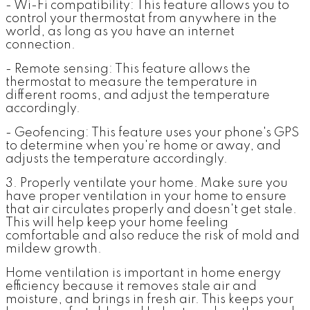
- Wi-Fi compatibility: This feature allows you to
control your thermostat from anywhere in the
world, as long as you have an internet
connection.
- Remote sensing: This feature allows the
thermostat to measure the temperature in
different rooms, and adjust the temperature
accordingly.
- Geofencing: This feature uses your phone's GPS
to determine when you're home or away, and
adjusts the temperature accordingly.
3. Properly ventilate your home.
Make sure you
have proper ventilation in your home to ensure
that air circulates properly and doesn't get stale.
This will help keep your home feeling
comfortable and also reduce the risk of mold and
mildew growth.
Home ventilation is important in home energy
efficiency because it removes stale air and
moisture, and brings in fresh air. This keeps your