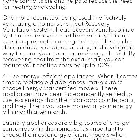
home comfortable and helps to reduce the need
for heating and cooling.
One more recent tool being used in effectively
ventilating a home is the Heat Recovery
Ventilation system. Heat recovery ventilation is a
system that recovers heat from exhaust air and
uses it to preheat incoming fresh air. This can be
done manually or automatically, and it's a great
way to make your home more energy efficient. By
recovering heat from the exhaust air, you can
reduce your heating costs by up to 30%.
4. Use energy-efficient appliances.
When it comes
time to replace old appliances, make sure to
choose Energy Star certified models. These
appliances have been independently verified to
use less energy than their standard counterparts,
and they’ll help you save money on your energy
bills month after month.
Laundry appliances are a big source of energy
consumption in the home, so it’s important to
choose the most energy efficient models when