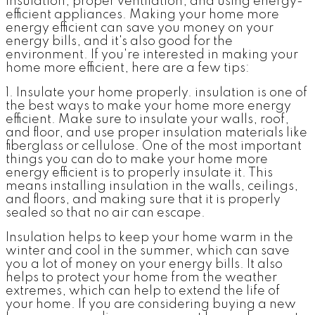
insulation, proper ventilation, and using energy-
efficient appliances. Making your home more
energy efficient can save you money on your
energy bills, and it's also good for the
environment. If you're interested in making your
home more efficient, here are a few tips:
1. Insulate your home properly
. insulation is one of
the best ways to make your home more energy
efficient. Make sure to insulate your walls, roof,
and floor, and use proper insulation materials like
fiberglass or cellulose. One of the most important
things you can do to make your home more
energy efficient is to properly insulate it. This
means installing insulation in the walls, ceilings,
and floors, and making sure that it is properly
sealed so that no air can escape.
Insulation helps to keep your home warm in the
winter and cool in the summer, which can save
you a lot of money on your energy bills. It also
helps to protect your home from the weather
extremes, which can help to extend the life of
your home. If you are considering buying a new