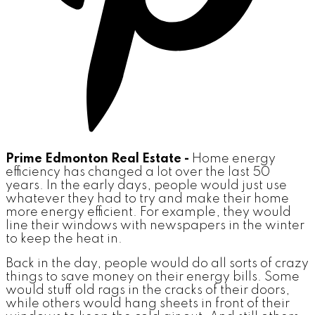
Prime Edmonton Real Estate -
Home energy
efficiency has changed a lot over the last 50
years. In the early days, people would just use
whatever they had to try and make their home
more energy efficient. For example, they would
line their windows with newspapers in the winter
to keep the heat in.
Back in the day, people would do all sorts of crazy
things to save money on their energy bills. Some
would stuff old rags in the cracks of their doors,
while others would hang sheets in front of their