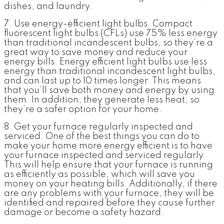
dishes, and laundry.
7. Use energy-efficient light bulbs.
Compact
fluorescent light bulbs (CFLs) use 75% less energy
than traditional incandescent bulbs, so they’re a
great way to save money and reduce your
energy bills. Energy efficient light bulbs use less
energy than traditional incandescent light bulbs,
and can last up to 10 times longer. This means
that you’ll save both money and energy by using
them. In addition, they generate less heat, so
they’re a safer option for your home.
8. Get your furnace regularly inspected and
serviced.
One of the best things you can do to
make your home more energy efficient is to have
your furnace inspected and serviced regularly.
This will help ensure that your furnace is running
as efficiently as possible, which will save you
money on your heating bills. Additionally, if there
are any problems with your furnace, they will be
identified and repaired before they cause further
damage or become a safety hazard.