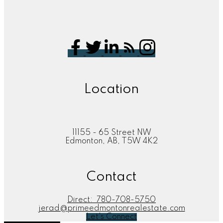
Location
11155 - 65 Street NW
Edmonton, AB, T5W 4K2
Contact
Direct:
780-708-5750
jerad@primeedmontonrealestate.com
Let's Connect