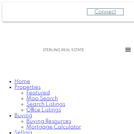
Connect
STERLING REAL ESTATE
Home
Properties
Featured
Map Search
Search Listings
Office Listings
Buying
Buying Resources
Mortgage Calculator
Selling