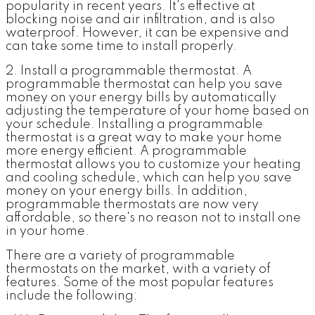
popularity in recent years. It's effective at
blocking noise and air infiltration, and is also
waterproof. However, it can be expensive and
can take some time to install properly.
2. Install a programmable thermostat.
A
programmable thermostat can help you save
money on your energy bills by automatically
adjusting the temperature of your home based on
your schedule. Installing a programmable
thermostat is a great way to make your home
more energy efficient. A programmable
thermostat allows you to customize your heating
and cooling schedule, which can help you save
money on your energy bills. In addition,
programmable thermostats are now very
affordable, so there's no reason not to install one
in your home.
There are a variety of programmable
thermostats on the market, with a variety of
features. Some of the most popular features
include the following: