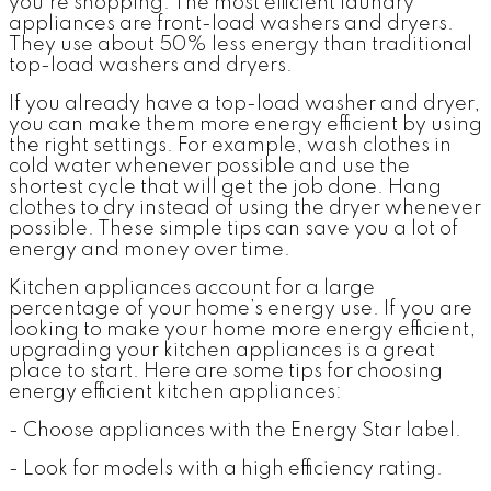
you’re shopping. The most efficient laundry
appliances are front-load washers and dryers.
They use about 50% less energy than traditional
top-load washers and dryers.
If you already have a top-load washer and dryer,
you can make them more energy efficient by using
the right settings. For example, wash clothes in
cold water whenever possible and use the
shortest cycle that will get the job done. Hang
clothes to dry instead of using the dryer whenever
possible. These simple tips can save you a lot of
energy and money over time.
Kitchen appliances account for a large
percentage of your home’s energy use. If you are
looking to make your home more energy efficient,
upgrading your kitchen appliances is a great
place to start. Here are some tips for choosing
energy efficient kitchen appliances:
- Choose appliances with the Energy Star label.
- Look for models with a high efficiency rating.