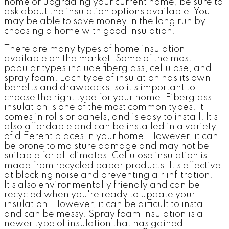
home or upgrading your current home, be sure to
ask about the insulation options available. You
may be able to save money in the long run by
choosing a home with good insulation.
There are many types of home insulation
available on the market. Some of the most
popular types include fiberglass, cellulose, and
spray foam. Each type of insulation has its own
benefits and drawbacks, so it's important to
choose the right type for your home. Fiberglass
insulation is one of the most common types. It
comes in rolls or panels, and is easy to install. It's
also affordable and can be installed in a variety
of different places in your home. However, it can
be prone to moisture damage and may not be
suitable for all climates. Cellulose insulation is
made from recycled paper products. It's effective
at blocking noise and preventing air infiltration.
It's also environmentally friendly and can be
recycled when you're ready to update your
insulation. However, it can be difficult to install
and can be messy. Spray foam insulation is a
newer type of insulation that has gained