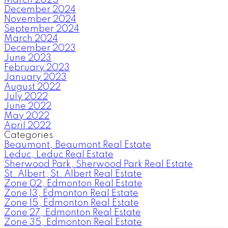
December 2024
November 2024
September 2024
March 2024
December 2023
June 2023
February 2023
January 2023
August 2022
July 2022
June 2022
May 2022
April 2022
Categories
Beaumont, Beaumont Real Estate
Leduc, Leduc Real Estate
Sherwood Park, Sherwood Park Real Estate
St. Albert, St. Albert Real Estate
Zone 02, Edmonton Real Estate
Zone 13, Edmonton Real Estate
Zone 15, Edmonton Real Estate
Zone 27, Edmonton Real Estate
Zone 35, Edmonton Real Estate