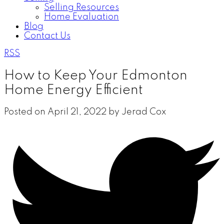
Selling Resources
Home Evaluation
Blog
Contact Us
RSS
How to Keep Your Edmonton
Home Energy Efficient
Posted on
April 21, 2022
by
Jerad Cox