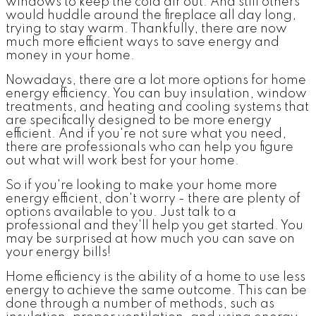
windows to keep the cold air out. And still others
would huddle around the fireplace all day long,
trying to stay warm. Thankfully, there are now
much more efficient ways to save energy and
money in your home.
Nowadays, there are a lot more options for home
energy efficiency. You can buy insulation, window
treatments, and heating and cooling systems that
are specifically designed to be more energy
efficient. And if you're not sure what you need,
there are professionals who can help you figure
out what will work best for your home.
So if you're looking to make your home more
energy efficient, don't worry - there are plenty of
options available to you. Just talk to a
professional and they'll help you get started. You
may be surprised at how much you can save on
your energy bills!
Home efficiency is the ability of a home to use less
energy to achieve the same outcome. This can be
done through a number of methods, such as