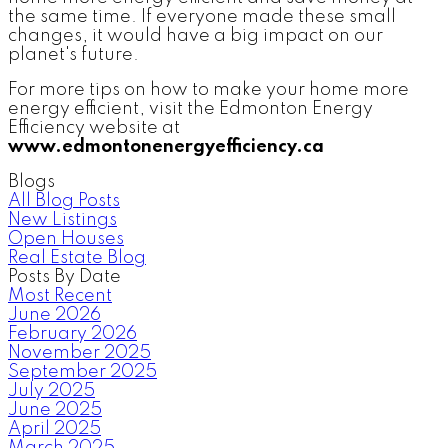
the same time. If everyone made these small
changes, it would have a big impact on our
planet's future.
For more tips on how to make your home more
energy efficient, visit the Edmonton Energy
Efficiency website at
www.edmontonenergyefficiency.ca
Blogs
All Blog Posts
New Listings
Open Houses
Real Estate Blog
Posts By Date
Most Recent
June 2026
February 2026
November 2025
September 2025
July 2025
June 2025
April 2025
March 2025