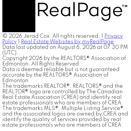
© 2026 Jerad Cox. All rights reserved. |
Privacy
Policy
|
Real Estate Websites by myRealPage
Data last updated on August 6, 2026 at 07:30 PM
(UTC).
Copyright 2026 by the REALTORS® Association of
Edmonton. All Rights Reserved.
Data is deemed reliable but is not guaranteed
accurate by the REALTORS® Association of
Edmonton.
The trademarks REALTOR®, REALTORS® and the
REALTOR® logo are controlled by The Canadian
Real Estate Association (CREA) and identify real
estate professionals who are members of CREA.
The trademarks MLS®, Multiple Listing Service®
and the associated logos are owned by CREA and
identify the quality of services provided by real
estate professionals who are members of CREA.