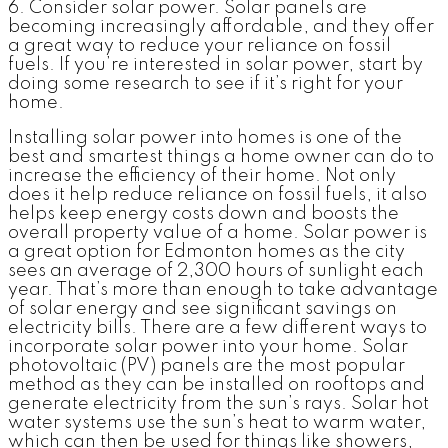
6. Consider solar power.
Solar panels are
becoming increasingly affordable, and they offer
a great way to reduce your reliance on fossil
fuels. If you’re interested in solar power, start by
doing some research to see if it’s right for your
home.
Installing solar power into homes is one of the
best and smartest things a home owner can do to
increase the efficiency of their home. Not only
does it help reduce reliance on fossil fuels, it also
helps keep energy costs down and boosts the
overall property value of a home. Solar power is
a great option for Edmonton homes as the city
sees an average of 2,300 hours of sunlight each
year. That’s more than enough to take advantage
of solar energy and see significant savings on
electricity bills. There are a few different ways to
incorporate solar power into your home. Solar
photovoltaic (PV) panels are the most popular
method as they can be installed on rooftops and
generate electricity from the sun’s rays. Solar hot
water systems use the sun’s heat to warm water,
which can then be used for things like showers,