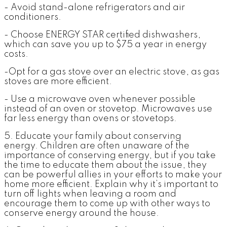
- Avoid stand-alone refrigerators and air
conditioners.
- Choose ENERGY STAR certified dishwashers,
which can save you up to $75 a year in energy
costs.
-Opt for a gas stove over an electric stove, as gas
stoves are more efficient.
- Use a microwave oven whenever possible
instead of an oven or stovetop. Microwaves use
far less energy than ovens or stovetops.
5. Educate your family about conserving
energy.
Children are often unaware of the
importance of conserving energy, but if you take
the time to educate them about the issue, they
can be powerful allies in your efforts to make your
home more efficient. Explain why it’s important to
turn off lights when leaving a room and
encourage them to come up with other ways to
conserve energy around the house.